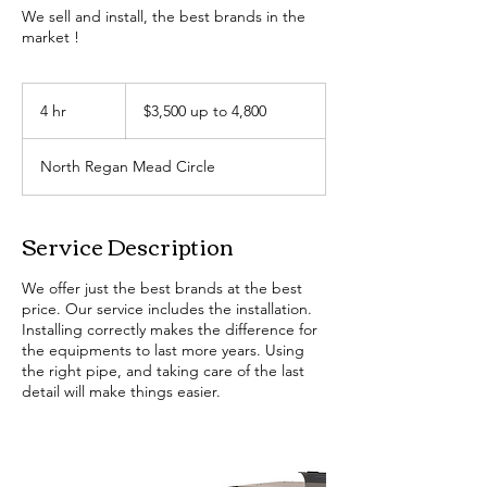
We sell and install, the best brands in the
market !
$3,500
up
4 hr
4
$3,500 up to 4,800
to
4,800
h
r
North Regan Mead Circle
Service Description
We offer just the best brands at the best
price. Our service includes the installation.
Installing correctly makes the difference for
the equipments to last more years. Using
the right pipe, and taking care of the last
detail will make things easier.