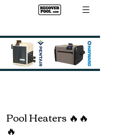
Pool Heaters 🔥🔥
🔥