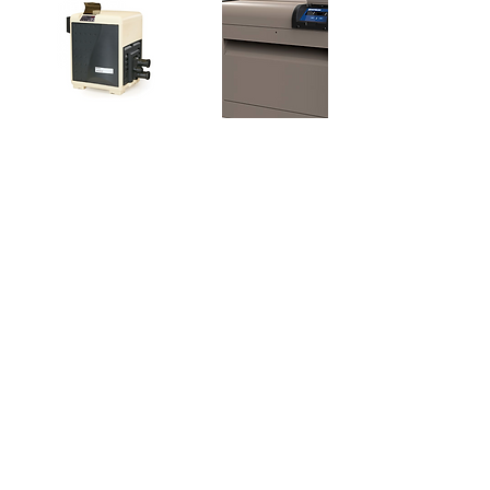
Contact Details
31 North Regan Mead Circle, Spring, TX,
USA
+18322708668
ernestogonzalezj@gmail.com
SERVICE@RECOVERPOOL.COM